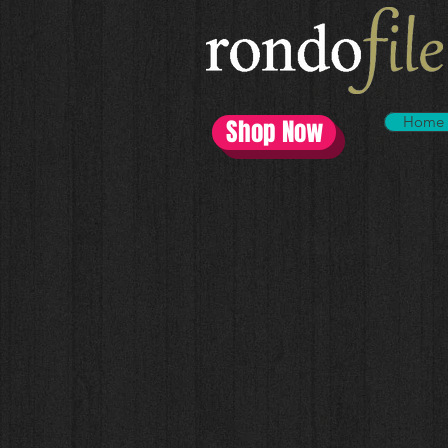
Home
Shop Now
All Categories
Store
/
All Categories