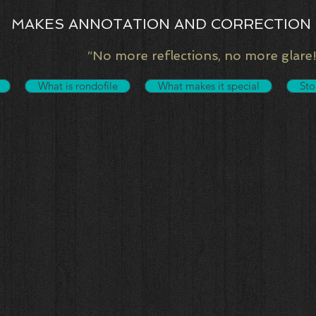
MAKES ANNOTATION AND CORRECTION 
“No more reflections, no more glare!
What is rondofile
What makes it special
Sto