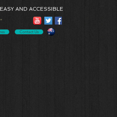
EASY AND ACCESSIBLE
”
res
Contact Us