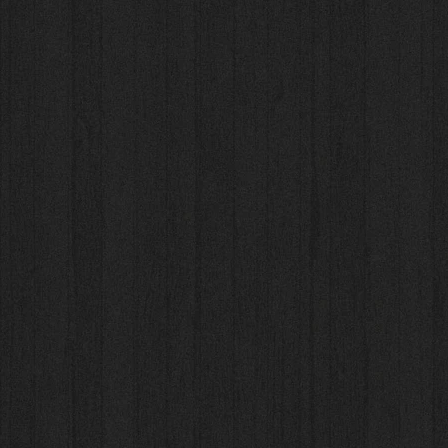
NEW 2025 - Binder Pro
NEW 2025 - Binder Pro
AU$43.80