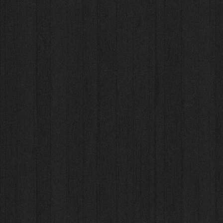
New 2025 Ensemble+
New 2025 Ensemble+
AU$38.00