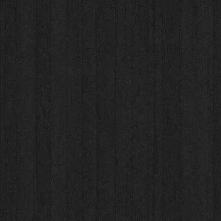
Rondofile Choral Pro
Rondofile Choral Pro
AU$41.00