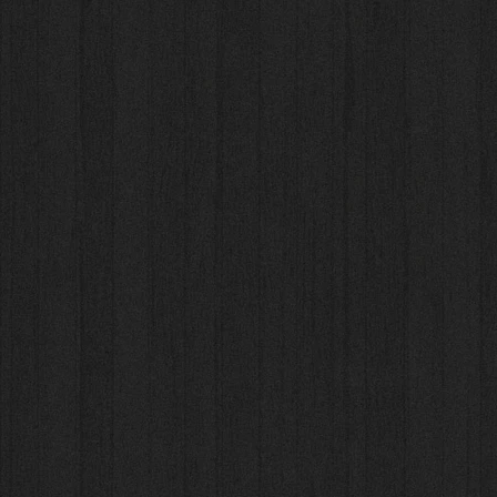
Sort by
Filters
Clear all
Filters
Clear all
Show items
Show items