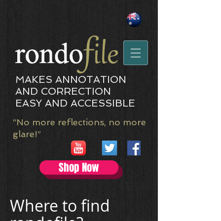
MAKES ANNOTATION
AND CORRECTION
EASY AND ACCESSIBLE
“No more reflections, no more
glare!”
Shop Now
Where to find